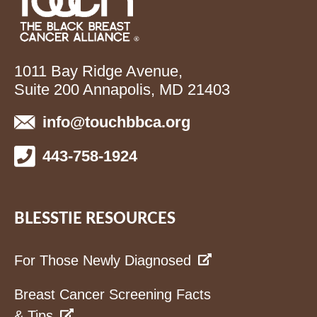
1011 Bay Ridge Avenue,
Suite 200 Annapolis, MD 21403
info@touchbbca.org
443-758-1924
BLESSTIE RESOURCES
For Those Newly Diagnosed
Breast Cancer Screening Facts
& Tips