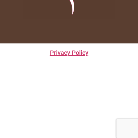
Privacy Policy