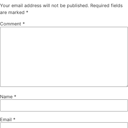
Your email address will not be published.
Required fields
are marked
*
Comment
*
Name
*
Email
*