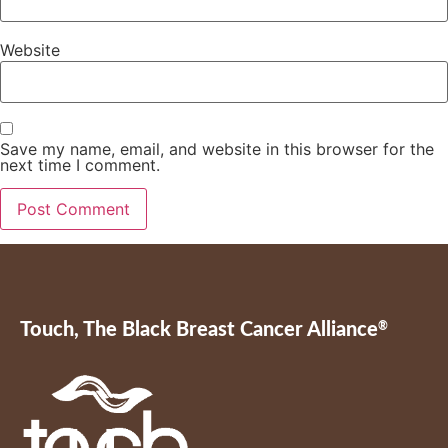
Website
Save my name, email, and website in this browser for the
next time I comment.
Touch, The Black Breast Cancer Alliance
®