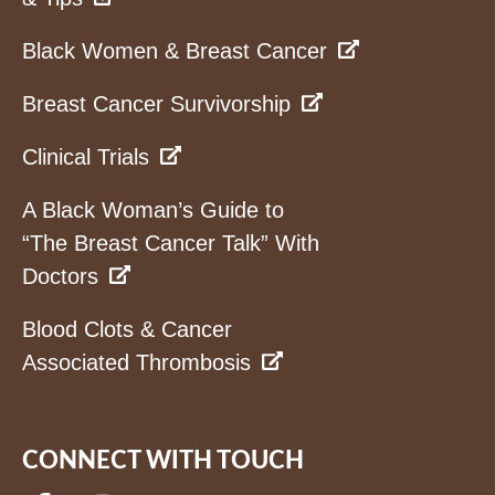
Black Women & Breast Cancer
Breast Cancer Survivorship
Clinical Trials
A Black Woman’s Guide to
“The Breast Cancer Talk” With
Doctors
Blood Clots & Cancer
Associated Thrombosis
CONNECT WITH TOUCH