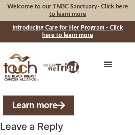
Welcome to our TNBC Sanctuary- Click here
to learn more
Introducing Care for Her Program - Click
here to learn more
Learn more
Leave a Reply