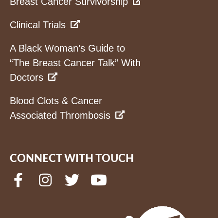
Breast Cancer Survivorship
Clinical Trials
A Black Woman’s Guide to
“The Breast Cancer Talk” With
Doctors
Blood Clots & Cancer
Associated Thrombosis
CONNECT WITH TOUCH