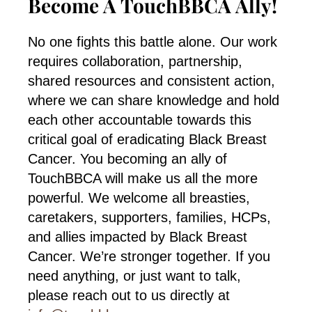
Become A TouchBBCA Ally!
No one fights this battle alone. Our work
requires collaboration, partnership,
shared resources and consistent action,
where we can share knowledge and hold
each other accountable towards this
critical goal of eradicating Black Breast
Cancer. You becoming an ally of
TouchBBCA will make us all the more
powerful. We welcome all breasties,
caretakers, supporters, families, HCPs,
and allies impacted by Black Breast
Cancer. We’re stronger together. If you
need anything, or just want to talk,
please reach out to us directly at