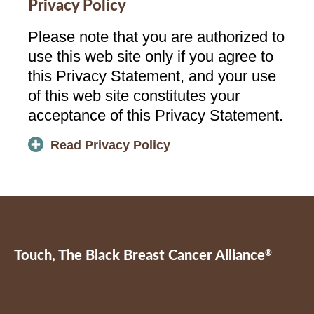
Privacy Policy
Please note that you are authorized to
use this web site only if you agree to
this Privacy Statement, and your use
of this web site constitutes your
acceptance of this Privacy Statement.
Read Privacy Policy
Touch, The Black Breast Cancer Alliance
®