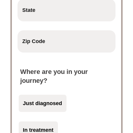
Where are you in your
journey?
Just diagnosed
In treatment