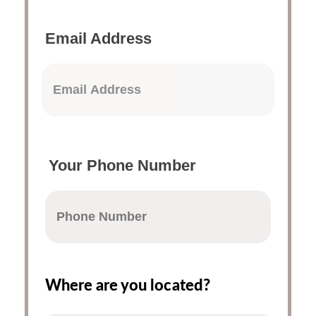
Email Address
Your Phone Number
Where are you located?