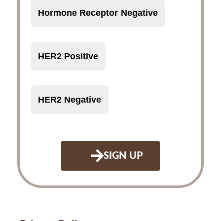
Hormone Receptor Negative
HER2 Positive
HER2 Negative
SIGN UP