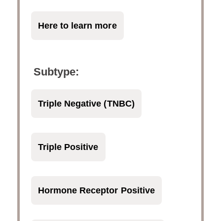
Here to learn more
Subtype:
Triple Negative (TNBC)
Triple Positive
Hormone Receptor Positive