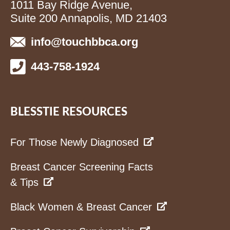
1011 Bay Ridge Avenue,
Suite 200 Annapolis, MD 21403
info@touchbbca.org
443-758-1924
BLESSTIE RESOURCES
For Those Newly Diagnosed
Breast Cancer Screening Facts
& Tips
Black Women & Breast Cancer