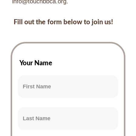
info@touchbbca.org
.
Fill out the form below to join us!
Your Name