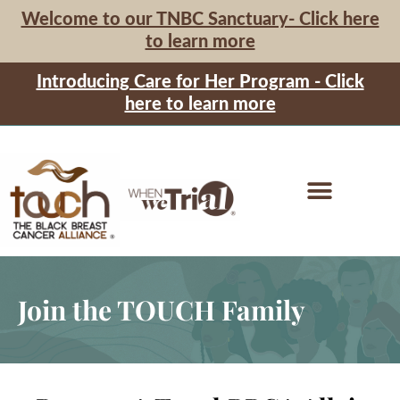
Welcome to our TNBC Sanctuary- Click here
to learn more
Introducing Care for Her Program - Click
here to learn more
Join the TOUCH Family