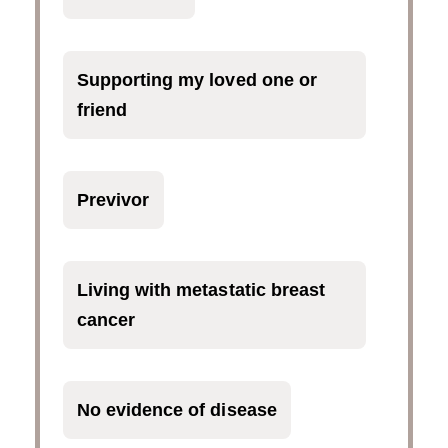
Supporting my loved one or
friend
Previvor
Living with metastatic breast
cancer
No evidence of disease