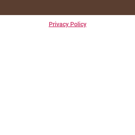
Privacy Policy