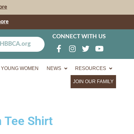
ore
more
CONNECT WITH US
YOUNG WOMEN
NEWS
RESOURCES
JOIN OUR FAMILY
 Tee Shirt