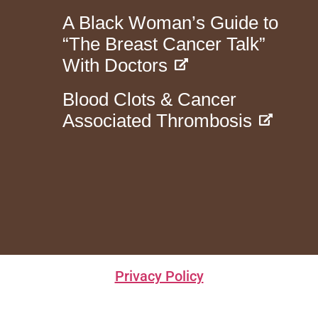
A Black Woman’s Guide to
“The Breast Cancer Talk”
With Doctors
Blood Clots & Cancer
Associated Thrombosis
Privacy Policy