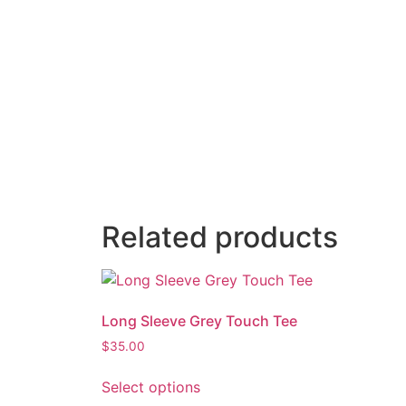
Related products
Long Sleeve Grey Touch Tee
$
35.00
Select options