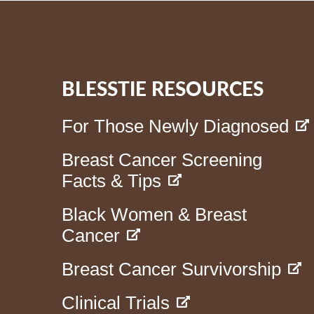
BLESSTIE RESOURCES
For Those Newly Diagnosed
Breast Cancer Screening
Facts & Tips
Black Women & Breast
Cancer
Breast Cancer Survivorship
Clinical Trials