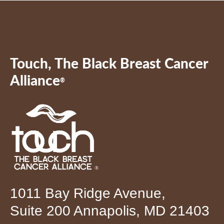
Touch, The Black Breast Cancer
Alliance
®
1011 Bay Ridge Avenue,
Suite 200 Annapolis, MD 21403