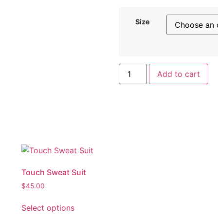
Size
Add to cart
Touch Sweat Suit
$
45.00
Select options