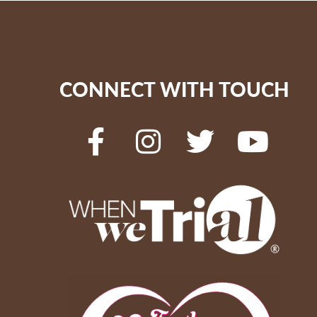
CONNECT WITH TOUCH