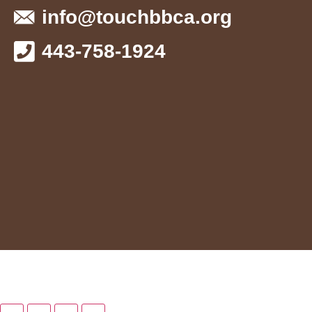
info@touchbbca.org
443-758-1924