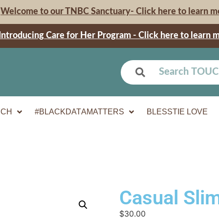
Welcome to our TNBC Sanctuary- Click here to learn m
Introducing Care for Her Program - Click here to learn 
UCH
#BLACKDATAMATTERS
BLESSTIE LOVE
Casual Slim
$
30.00