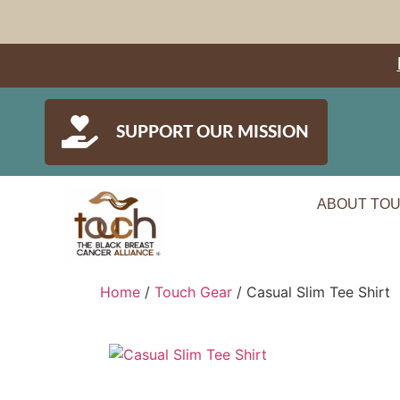
SUPPORT OUR MISSION
ABOUT TO
Home
/
Touch Gear
/ Casual Slim Tee Shirt