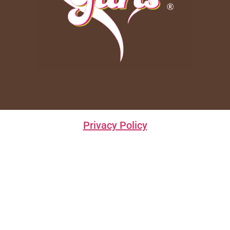
Privacy Policy