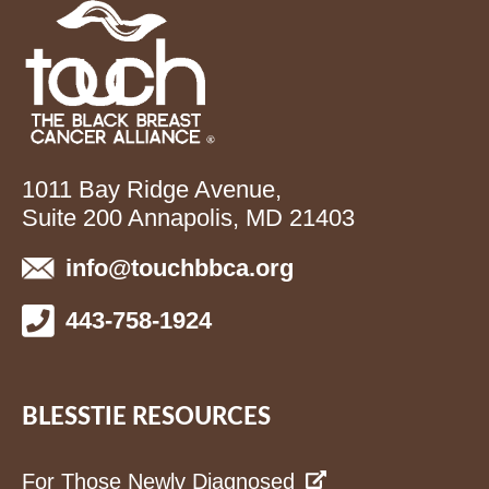
1011 Bay Ridge Avenue,
Suite 200 Annapolis, MD 21403
info@touchbbca.org
443-758-1924
BLESSTIE RESOURCES
For Those Newly Diagnosed