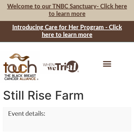
Welcome to our TNBC Sanctuary- Click here
to learn more
Introducing Care for Her Program - Click
here to learn more
Still Rise Farm
Event details: