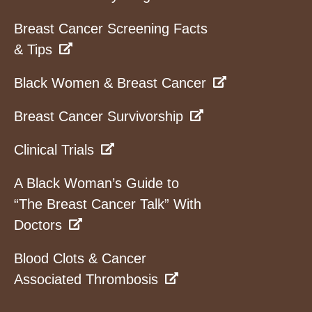
Breast Cancer Screening Facts
& Tips
Black Women & Breast Cancer
Breast Cancer Survivorship
Clinical Trials
A Black Woman’s Guide to
“The Breast Cancer Talk” With
Doctors
Blood Clots & Cancer
Associated Thrombosis