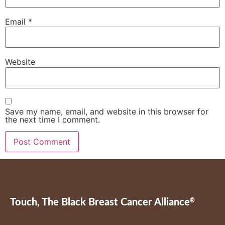
Email
*
Website
Save my name, email, and website in this browser for
the next time I comment.
Touch, The Black Breast Cancer Alliance
®