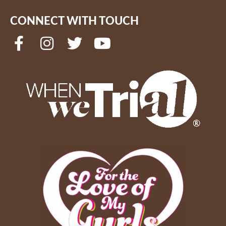
CONNECT WITH TOUCH