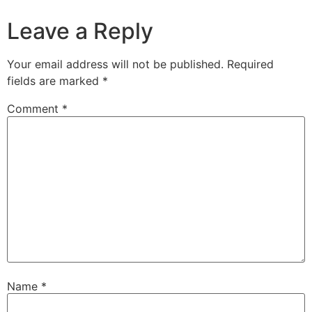
Leave a Reply
Your email address will not be published.
Required
fields are marked
*
Comment
*
Name
*