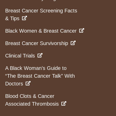
Breast Cancer Screening Facts
& Tips
Black Women & Breast Cancer
Breast Cancer Survivorship
Clinical Trials
A Black Woman’s Guide to
“The Breast Cancer Talk” With
Doctors
Blood Clots & Cancer
Associated Thrombosis