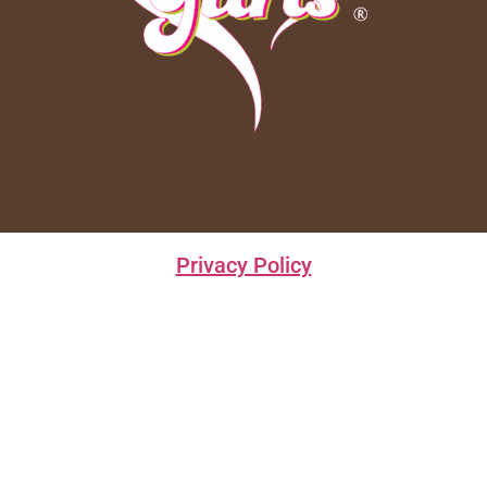
Privacy Policy