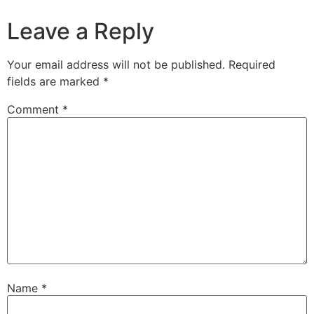
Leave a Reply
Your email address will not be published.
Required
fields are marked
*
Comment
*
Name
*