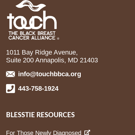
1011 Bay Ridge Avenue,
Suite 200 Annapolis, MD 21403
info@touchbbca.org
443-758-1924
BLESSTIE RESOURCES
For Those Newly Diagnosed