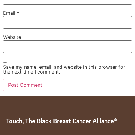
Email
*
Website
Save my name, email, and website in this browser for
the next time I comment.
Touch, The Black Breast Cancer Alliance
®