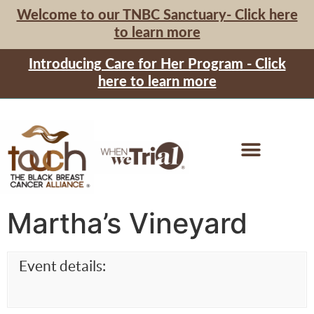
Welcome to our TNBC Sanctuary- Click here
to learn more
Introducing Care for Her Program - Click
here to learn more
Martha’s Vineyard
Event details: