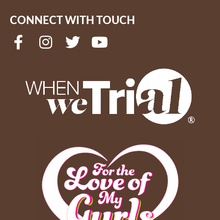
CONNECT WITH TOUCH