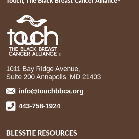
Touch, The Black Breast Cancer Alliance
1011 Bay Ridge Avenue,
Suite 200 Annapolis, MD 21403
info@touchbbca.org
443-758-1924
BLESSTIE RESOURCES