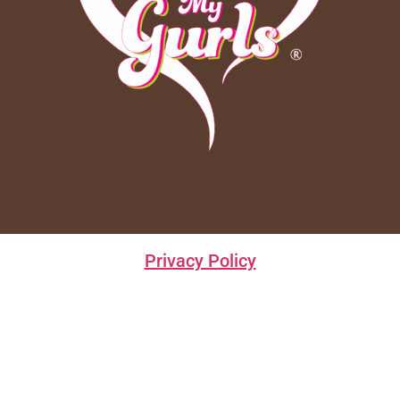
Privacy Policy