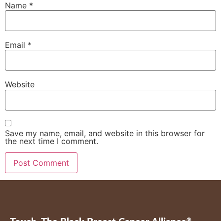
Name
*
Email
*
Website
Save my name, email, and website in this browser for
the next time I comment.
®