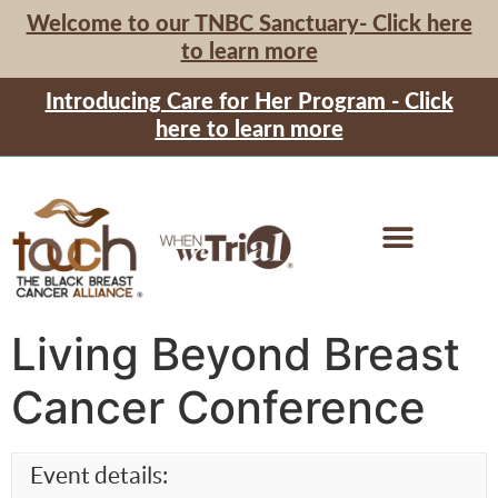
Welcome to our TNBC Sanctuary- Click here
to learn more
Introducing Care for Her Program - Click
here to learn more
Living Beyond Breast
Cancer Conference
Event details: