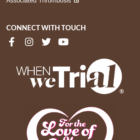
Associated Thrombosis
CONNECT WITH TOUCH