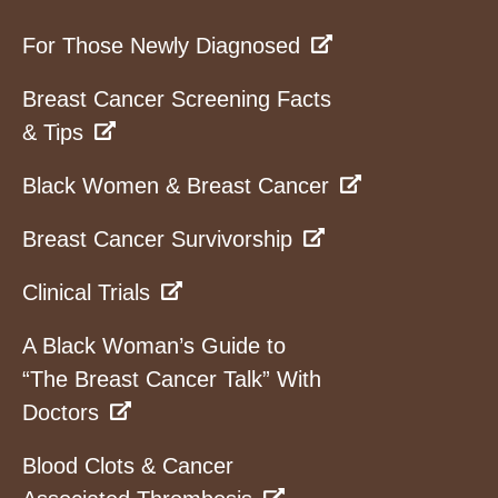
For Those Newly Diagnosed
Breast Cancer Screening Facts
& Tips
Black Women & Breast Cancer
Breast Cancer Survivorship
Clinical Trials
A Black Woman’s Guide to
“The Breast Cancer Talk” With
Doctors
Blood Clots & Cancer