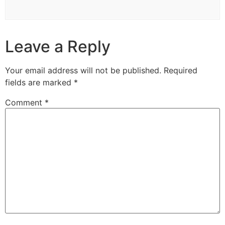
Leave a Reply
Your email address will not be published.
Required
fields are marked
*
Comment
*