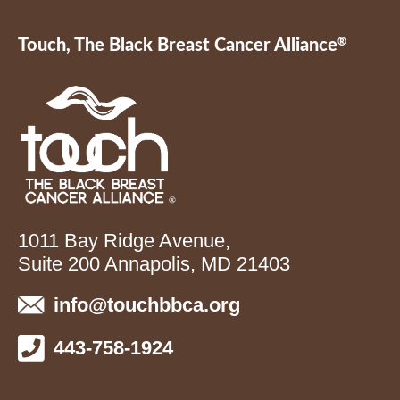
Touch, The Black Breast Cancer Alliance
®
1011 Bay Ridge Avenue,
Suite 200 Annapolis, MD 21403
info@touchbbca.org
443-758-1924