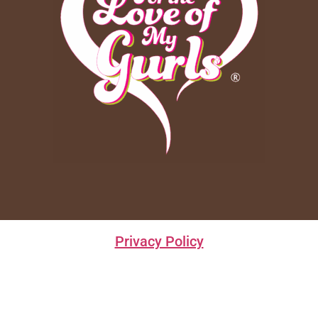
Privacy Policy