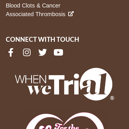
Blood Clots & Cancer
Associated Thrombosis
CONNECT WITH TOUCH