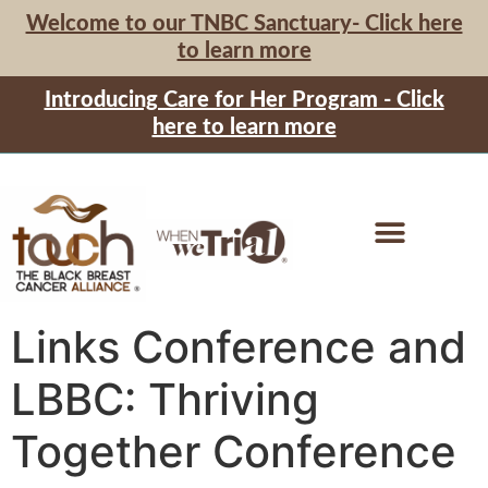
Welcome to our TNBC Sanctuary- Click here
to learn more
Introducing Care for Her Program - Click
here to learn more
Links Conference and
LBBC: Thriving
Together Conference