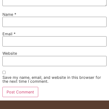
Name
*
Email
*
Website
Save my name, email, and website in this browser for
the next time I comment.