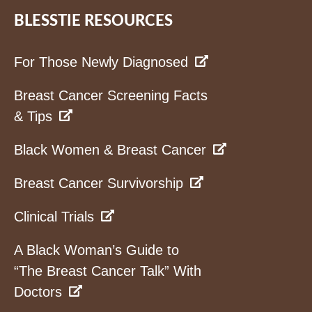
BLESSTIE RESOURCES
For Those Newly Diagnosed
Breast Cancer Screening Facts
& Tips
Black Women & Breast Cancer
Breast Cancer Survivorship
Clinical Trials
A Black Woman’s Guide to
“The Breast Cancer Talk” With
Doctors