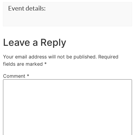
Event details:
Leave a Reply
Your email address will not be published.
Required
fields are marked
*
Comment
*