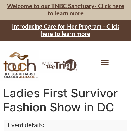
Welcome to our TNBC Sanctuary- Click here
to learn more
Introducing Care for Her Program - Click
here to learn more
Ladies First Survivor
Fashion Show in DC
Event details: