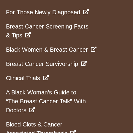
For Those Newly Diagnosed
Breast Cancer Screening Facts
& Tips
Black Women & Breast Cancer
Breast Cancer Survivorship
Clinical Trials
A Black Woman’s Guide to
“The Breast Cancer Talk” With
Doctors
Blood Clots & Cancer