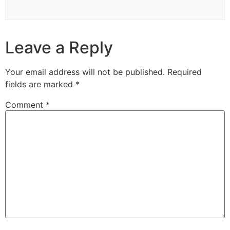
Leave a Reply
Your email address will not be published.
Required
fields are marked
*
Comment
*