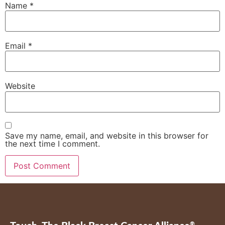
Name
*
Email
*
Website
Save my name, email, and website in this browser for
the next time I comment.
®