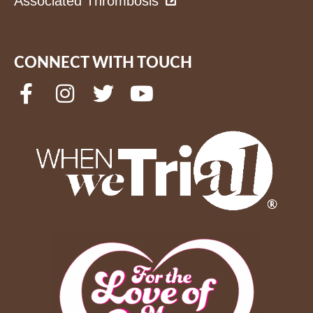
Associated Thrombosis
CONNECT WITH TOUCH