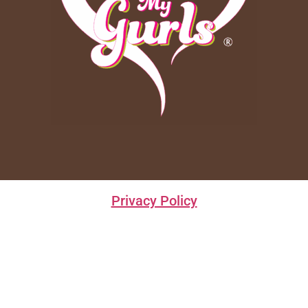
Privacy Policy