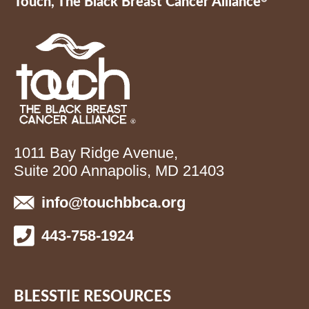
Touch, The Black Breast Cancer Alliance
1011 Bay Ridge Avenue,
Suite 200 Annapolis, MD 21403
info@touchbbca.org
443-758-1924
BLESSTIE RESOURCES