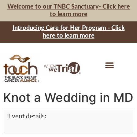
Welcome to our TNBC Sanctuary- Click here
to learn more
Introducing Care for Her Program - Click
here to learn more
Knot a Wedding in MD
Event details: