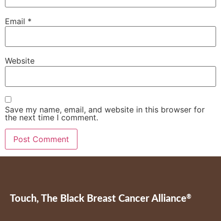
Email
*
Website
Save my name, email, and website in this browser for
the next time I comment.
Touch, The Black Breast Cancer Alliance
®