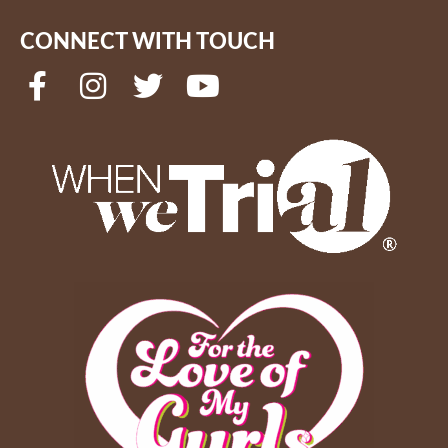
CONNECT WITH TOUCH