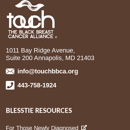
1011 Bay Ridge Avenue,
Suite 200 Annapolis, MD 21403
info@touchbbca.org
443-758-1924
BLESSTIE RESOURCES
For Those Newly Diagnosed