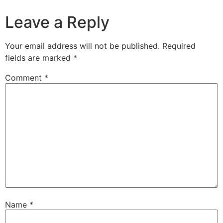
Leave a Reply
Your email address will not be published.
Required
fields are marked
*
Comment
*
Name
*