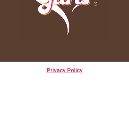
Privacy Policy