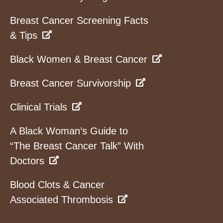
Breast Cancer Screening Facts
& Tips
Black Women & Breast Cancer
Breast Cancer Survivorship
Clinical Trials
A Black Woman’s Guide to
“The Breast Cancer Talk” With
Doctors
Blood Clots & Cancer
Associated Thrombosis