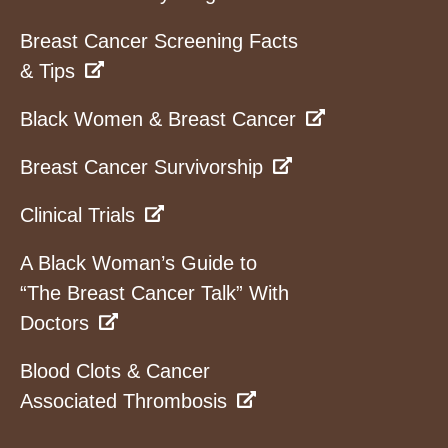
Breast Cancer Screening Facts
& Tips
Black Women & Breast Cancer
Breast Cancer Survivorship
Clinical Trials
A Black Woman’s Guide to
“The Breast Cancer Talk” With
Doctors
Blood Clots & Cancer
Associated Thrombosis