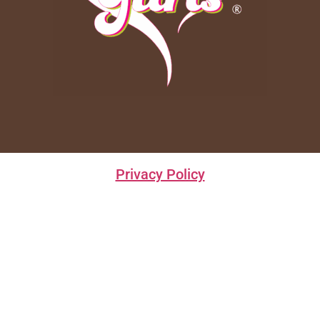
Privacy Policy