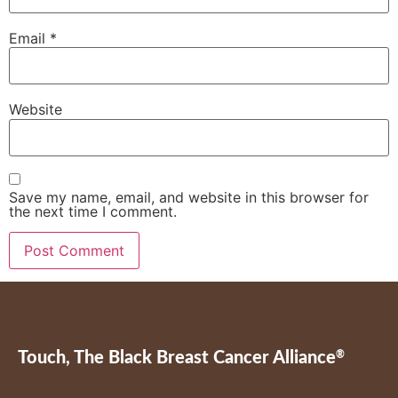
Email
*
Website
Save my name, email, and website in this browser for
the next time I comment.
Touch, The Black Breast Cancer Alliance
®