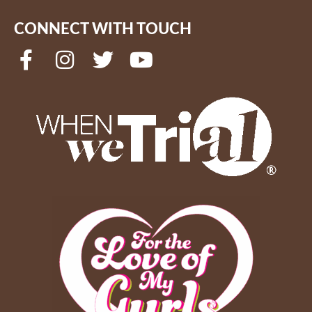
CONNECT WITH TOUCH