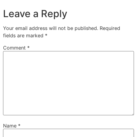
Leave a Reply
Your email address will not be published.
Required
fields are marked
*
Comment
*
Name
*