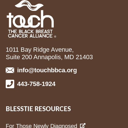
1011 Bay Ridge Avenue,
Suite 200 Annapolis, MD 21403
info@touchbbca.org
443-758-1924
BLESSTIE RESOURCES
For Those Newly Diagnosed