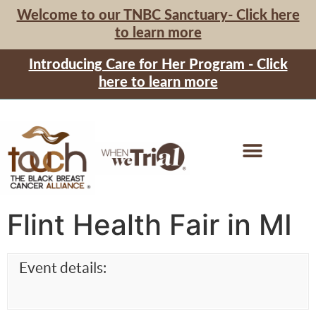
Welcome to our TNBC Sanctuary- Click here
to learn more
Introducing Care for Her Program - Click
here to learn more
Flint Health Fair in MI
Event details: