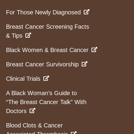
For Those Newly Diagnosed
Breast Cancer Screening Facts
& Tips
Black Women & Breast Cancer
Breast Cancer Survivorship
Clinical Trials
A Black Woman’s Guide to
“The Breast Cancer Talk” With
Doctors
Blood Clots & Cancer