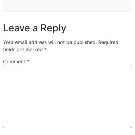
Leave a Reply
Your email address will not be published.
Required
fields are marked
*
Comment
*