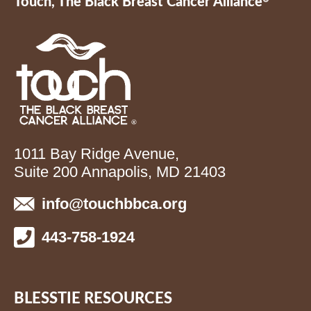
Touch, The Black Breast Cancer Alliance
1011 Bay Ridge Avenue,
Suite 200 Annapolis, MD 21403
info@touchbbca.org
443-758-1924
BLESSTIE RESOURCES