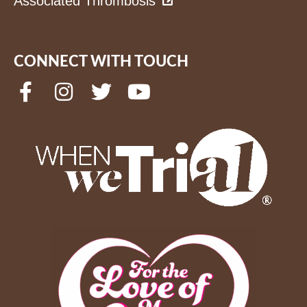
Associated Thrombosis
CONNECT WITH TOUCH