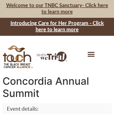
Welcome to our TNBC Sanctuary- Click here
to learn more
Introducing Care for Her Program - Click
here to learn more
Concordia Annual
Summit
Event details: