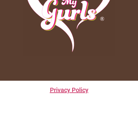
Privacy Policy