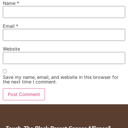
Name
*
Email
*
Website
Save my name, email, and website in this browser for
the next time I comment.
®