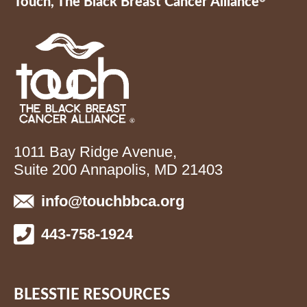
Touch, The Black Breast Cancer Alliance
1011 Bay Ridge Avenue,
Suite 200 Annapolis, MD 21403
info@touchbbca.org
443-758-1924
BLESSTIE RESOURCES