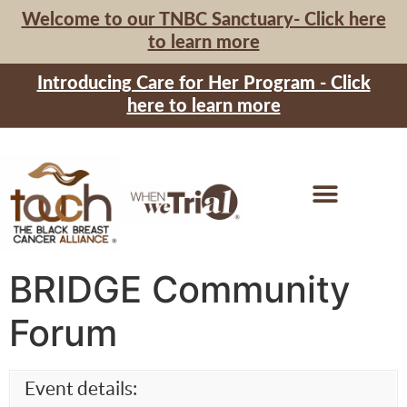
Welcome to our TNBC Sanctuary- Click here
to learn more
Introducing Care for Her Program - Click
here to learn more
BRIDGE Community
Forum
Event details: