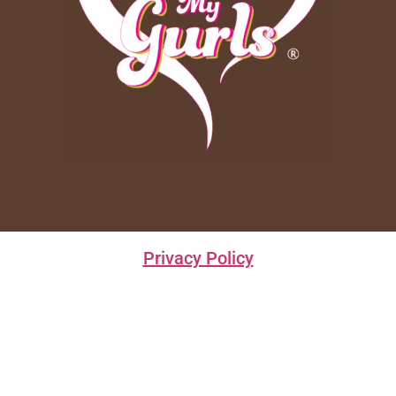
Privacy Policy