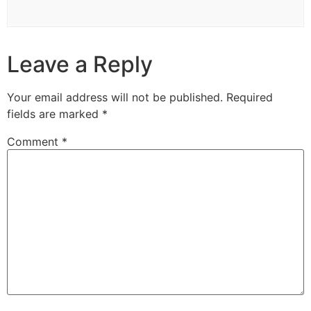
Leave a Reply
Your email address will not be published.
Required
fields are marked
*
Comment
*