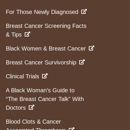
For Those Newly Diagnosed
Breast Cancer Screening Facts
& Tips
Black Women & Breast Cancer
Breast Cancer Survivorship
Clinical Trials
A Black Woman’s Guide to
“The Breast Cancer Talk” With
Doctors
Blood Clots & Cancer