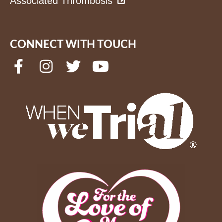
Associated Thrombosis
CONNECT WITH TOUCH