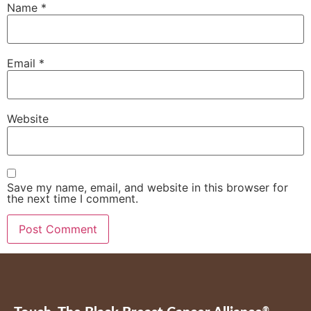
Name
*
Email
*
Website
Save my name, email, and website in this browser for
the next time I comment.
®