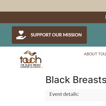
SUPPORT OUR MISSION
ABOUT TO
Black Breasts
Event details: