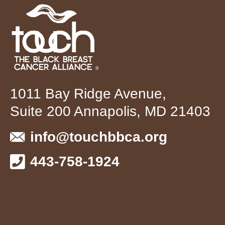
1011 Bay Ridge Avenue,
Suite 200 Annapolis, MD 21403
info@touchbbca.org
443-758-1924