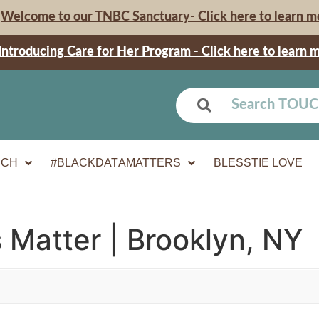
Welcome to our TNBC Sanctuary- Click here to learn m
Introducing Care for Her Program - Click here to learn 
UCH
#BLACKDATAMATTERS
BLESSTIE LOVE
 Matter | Brooklyn, NY