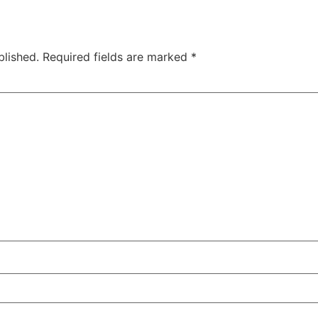
blished.
Required fields are marked
*