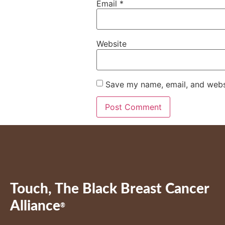
Email
*
Website
Save my name, email, and websi
Touch, The Black Breast Cancer
Alliance
®