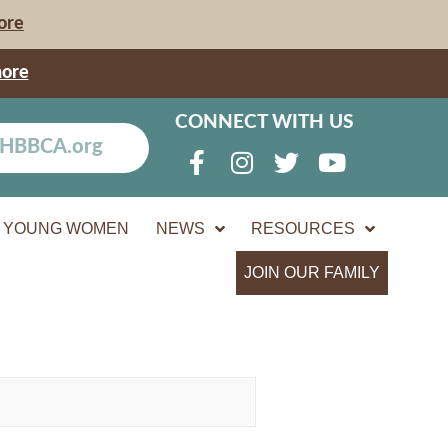
ore
more
CONNECT WITH US
YOUNG WOMEN
NEWS
RESOURCES
JOIN OUR FAMILY