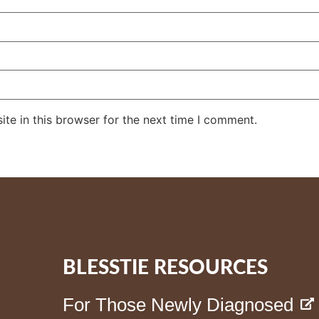
te in this browser for the next time I comment.
BLESSTIE RESOURCES
For Those Newly Diagnosed