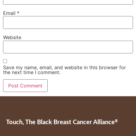
Email
*
Website
Save my name, email, and website in this browser for
the next time I comment.
Touch, The Black Breast Cancer Alliance
®