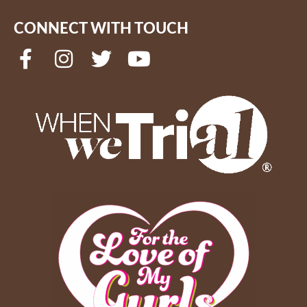
CONNECT WITH TOUCH