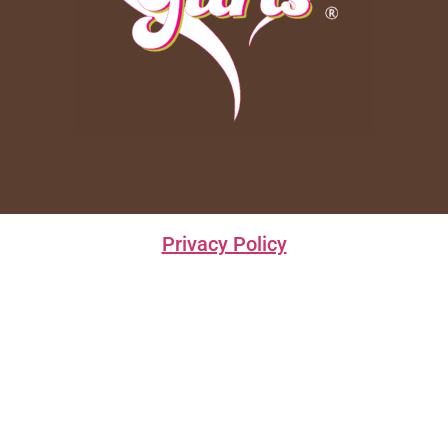
Privacy Policy