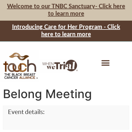
Welcome to our TNBC Sanctuary- Click here
to learn more
Introducing Care for Her Program - Click
here to learn more
Belong Meeting
Event details: