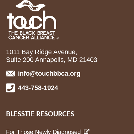
1011 Bay Ridge Avenue,
Suite 200 Annapolis, MD 21403
info@touchbbca.org
443-758-1924
BLESSTIE RESOURCES
For Those Newly Diagnosed