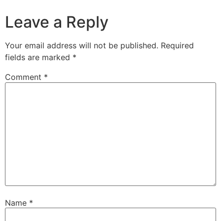
Leave a Reply
Your email address will not be published.
Required
fields are marked
*
Comment
*
Name
*