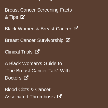
Breast Cancer Screening Facts
& Tips
Black Women & Breast Cancer
Breast Cancer Survivorship
Clinical Trials
A Black Woman’s Guide to
“The Breast Cancer Talk” With
Doctors
Blood Clots & Cancer
Associated Thrombosis