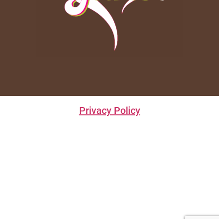
Privacy Policy