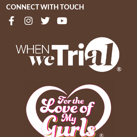
CONNECT WITH TOUCH