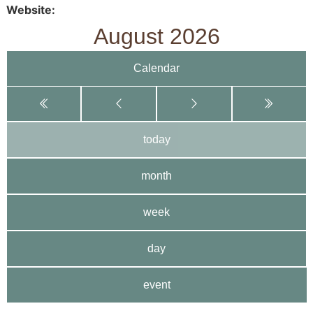
Website
August 2026
Calendar
today
month
week
day
event