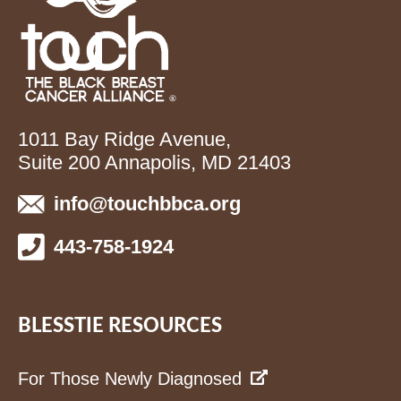
1011 Bay Ridge Avenue,
Suite 200 Annapolis, MD 21403
info@touchbbca.org
443-758-1924
BLESSTIE RESOURCES
For Those Newly Diagnosed