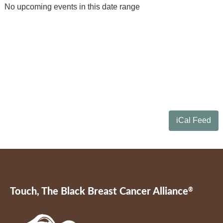
No upcoming events in this date range
iCal Feed
Touch, The Black Breast Cancer Alliance
®