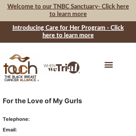
Welcome to our TNBC Sanctuary- Click here
to learn more
Introducing Care for Her Program - Click
here to learn more
For the Love of My Gurls
Telephone
Email