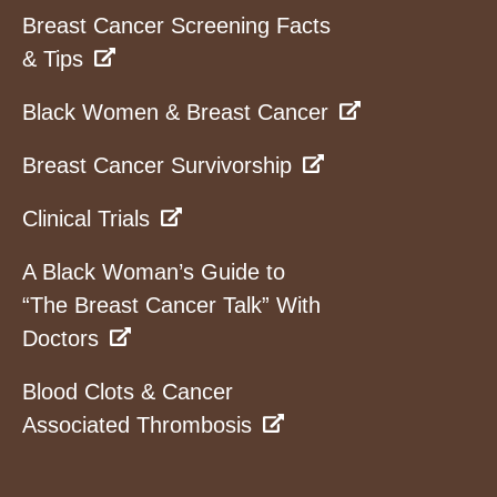
Breast Cancer Screening Facts
& Tips
Black Women & Breast Cancer
Breast Cancer Survivorship
Clinical Trials
A Black Woman’s Guide to
“The Breast Cancer Talk” With
Doctors
Blood Clots & Cancer
Associated Thrombosis